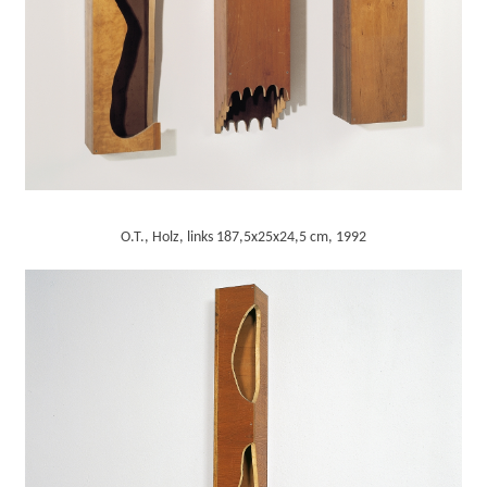
O.T., Holz, links 187,5x25x24,5 cm, 1992