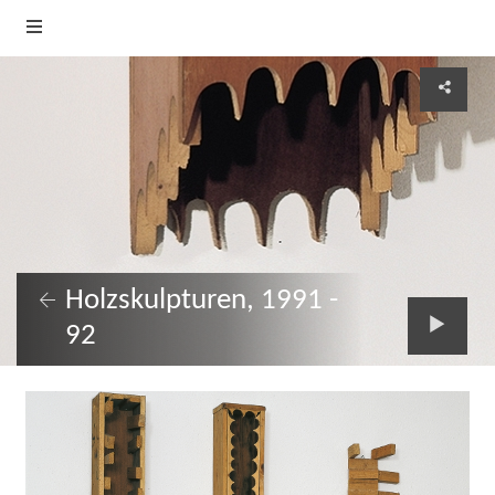
Holzskulpturen, 1991 -
92