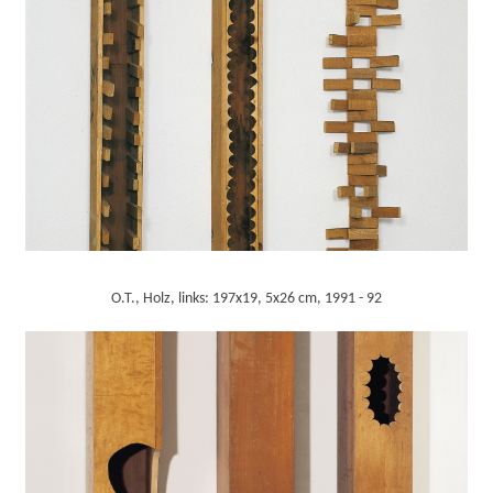
O.T., Holz, links: 197x19, 5x26 cm, 1991 - 92